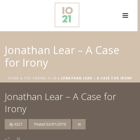
Jonathan Lear – A Case
for Irony
HOME
»
THE SHRINK IS IN
»
JONATHAN LEAR – A CASE FOR IRONY
Jonathan Lear – A Case for
Irony
By
IO21
Posted
02/01/2016
In