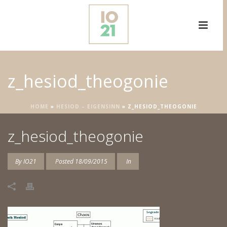
z_hesiod_theogonie
HOME
»
HESIOD – EIGENSINN
»
Z_HESIOD_THEOGONIE
z_hesiod_theogonie
By
IO21
Posted
18/09/2015
In