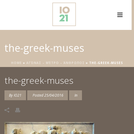
the-greek-muses
HOME
»
ΑΓΏΝΑΣ – ΜΈΤΡΟ – ΆΝΘΡΩΠΟΣ
»
THE-GREEK-MUSES
the-greek-muses
By
IO21
Posted
25/04/2016
In