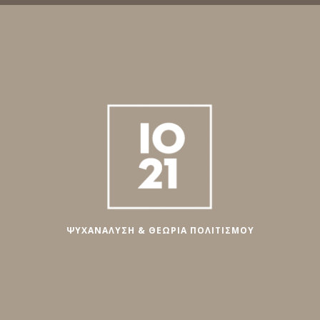
ΨΥΧΑΝΑΛΥΣΗ & ΘΕΩΡΙΑ ΠΟΛΙΤΙΣΜΟΥ