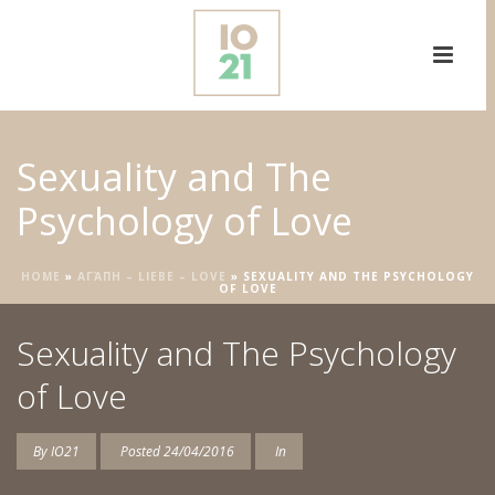
Sexuality and The
Psychology of Love
HOME
»
ΑΓΆΠΗ – LIEBE – LOVE
»
SEXUALITY AND THE PSYCHOLOGY
OF LOVE
Sexuality and The Psychology
of Love
By
IO21
Posted
24/04/2016
In