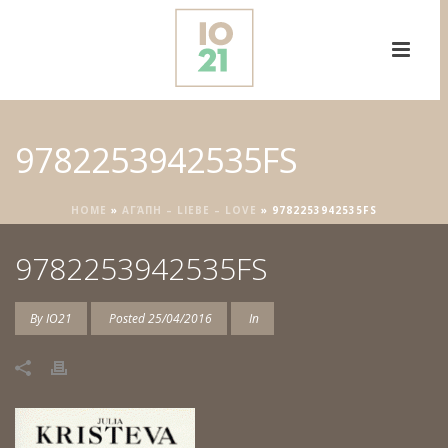
9782253942535FS
HOME
»
ΑΓΆΠΗ – LIEBE – LOVE
»
9782253942535FS
9782253942535FS
By
IO21
Posted
25/04/2016
In