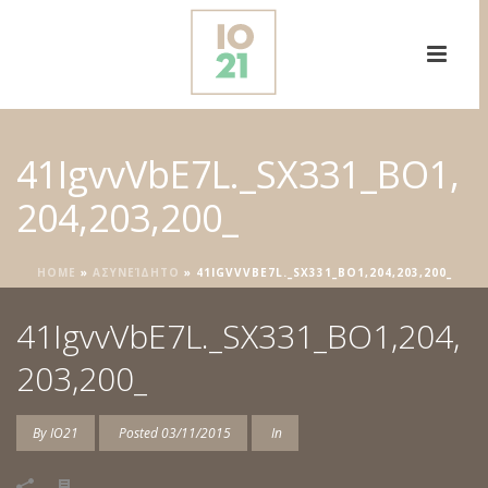
41IgvvVbE7L._SX331_BO1,
204,203,200_
HOME
»
ΑΣΥΝΕΊΔΗΤΟ
»
41IGVVVBE7L._SX331_BO1,204,203,200_
41IgvvVbE7L._SX331_BO1,204,
203,200_
By
IO21
Posted
03/11/2015
In