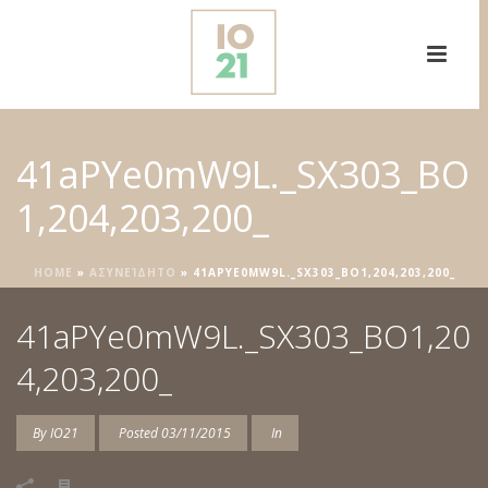
41aPYe0mW9L._SX303_BO
1,204,203,200_
HOME
»
ΑΣΥΝΕΊΔΗΤΟ
»
41APYE0MW9L._SX303_BO1,204,203,200_
41aPYe0mW9L._SX303_BO1,20
4,203,200_
By
IO21
Posted
03/11/2015
In