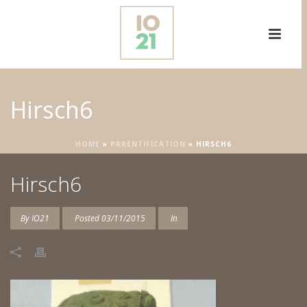
Hirsch6
HOME
»
PARENTIFICATION
»
HIRSCH6
Hirsch6
By
IO21
Posted
03/11/2015
In