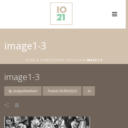
image1-3
HOME
»
HOMOPHOBIA SEXUALIS
»
IMAGE1-3
image1-3
By
seobyahtesham
Posted
26/09/2022
In