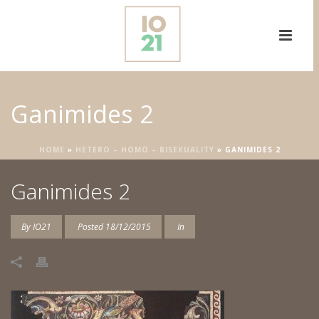
Ganimides 2
HOME
»
HETERO – HOMO – BISEXUALITY
»
GANIMIDES 2
Ganimides 2
By
IO21
Posted
18/12/2015
In