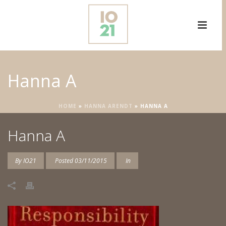
Hanna A
HOME
»
HANNA ARENDT
»
HANNA A
Hanna A
By
IO21
Posted
03/11/2015
In