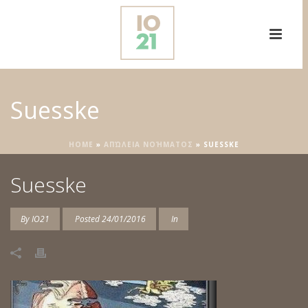
Suesske
HOME
»
ΑΠΏΛΕΙΑ ΝΟΉΜΑΤΟΣ
»
SUESSKE
Suesske
By
IO21
Posted
24/01/2016
In