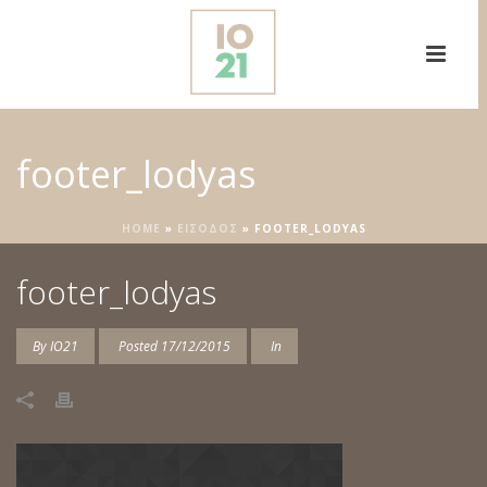
footer_lodyas
HOME
»
ΕΙΣΟΔΟΣ
»
FOOTER_LODYAS
footer_lodyas
By
IO21
Posted
17/12/2015
In